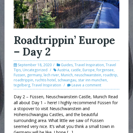
Roadtrippin’ Europe
– Day 2
September 18, 2020
Guides
,
Travel Inspiration
,
Travel
Tips
,
Uncategorized
Austria
,
castle
,
Europe
,
forgensee
,
Fussen
,
germany
,
lech river
,
Munich
,
neuschwanstein
,
roadtrip
,
roadtrippin
,
ruchtis hotel
,
schwangau
,
star inn munchen
,
tegelberg
,
Travel Inspiration
Leave a comment
Day 2 – Füssen, Neuschwanstein Castle, Munich Read
all about Day 1 – here! I highly recommend Füssen for
a stopover to visit Neuschwanstein and
Hohenschwangau Castles, and the beautiful
surrounding area. What little we saw of Füssen
seemed very nice. It’s what you think a small town in
Germany will be like. I hope […]