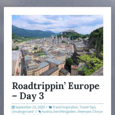
Roadtrippin’ Europe
– Day 3
September 23, 2020
Travel Inspiration
,
Travel Tips
,
Uncategorized
Austria
,
berchtesgaden
,
chiemsee
,
Choice