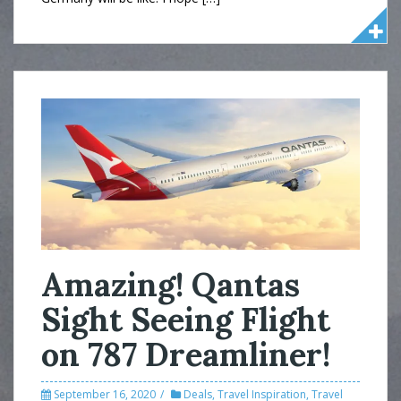
Amazing! Qantas
Sight Seeing Flight
on 787 Dreamliner!
September 16, 2020
Deals
,
Travel Inspiration
,
Travel