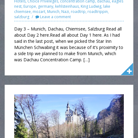
Hotels
,
Choice Priveleges
,
concentration camp
,
dachau
,
eagles
nest
,
Europe
,
germany
,
kehlsteinhaus
,
King Ludwig
,
lake
chiemsee
,
mozart
,
Munich
,
Nazi
,
roadtrip
,
roadtrippin
,
salzburg
Leave a comment
Day 3 – Munich, Dachau, Chiemsee, Salzburg Read all
about Day 2 here.Read all about Day 1 here. As I had
said in the last post, when we picked the Star Inn
München Schwabing it was because of it’s proximity to
a side trip we planned to make from Munich, which
was Dachau Concentration Camp. […]