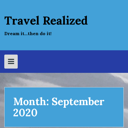
Skip
to
content
Travel Realized
Dream it…then do it!
Month:
September
2020