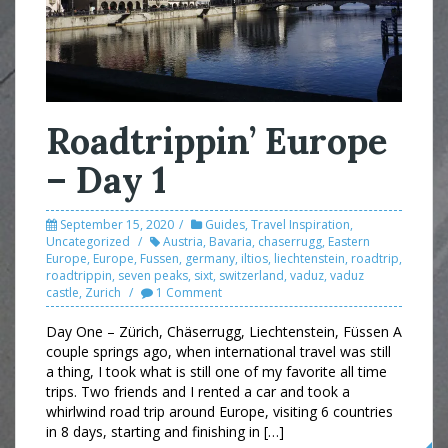
Roadtrippin’ Europe
– Day 1
September 15, 2020
Guides
,
Travel Inspiration
,
Uncategorized
Austria
,
Bavaria
,
chaserrugg
,
Eastern
Europe
,
Europe
,
Fussen
,
germany
,
iltios
,
liechtenstein
,
roadtrip
,
roadtrippin
,
seven peaks
,
sixt
,
switzerland
,
vaduz
,
vaduz
castle
,
Zurich
1 Comment
Day One – Zürich, Chäserrugg, Liechtenstein, Füssen A
couple springs ago, when international travel was still
a thing, I took what is still one of my favorite all time
trips. Two friends and I rented a car and took a
whirlwind road trip around Europe, visiting 6 countries
in 8 days, starting and finishing in […]