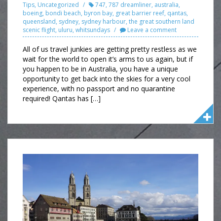
Tips
,
Uncategorized
747
,
787 dreamliner
,
australia
,
boeing
,
bondi beach
,
byron bay
,
great barrier reef
,
qantas
,
queensland
,
sydney
,
sydney harbour
,
the great southern land
scenic flight
,
uluru
,
whitsundays
Leave a comment
All of us travel junkies are getting pretty restless as we
wait for the world to open it’s arms to us again, but if
you happen to be in Australia, you have a unique
opportunity to get back into the skies for a very cool
experience, with no passport and no quarantine
required! Qantas has […]