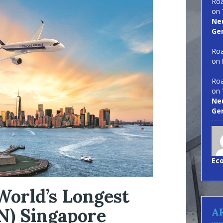
Roa
on
Neu
Ge
Roa
on
Roa
on
Neu
Ge
Ec
World’s Longest
N) Singapore
A