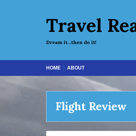
Skip
to
content
Travel Re
Dream it…then do it!
HOME
ABOUT
Flight Review