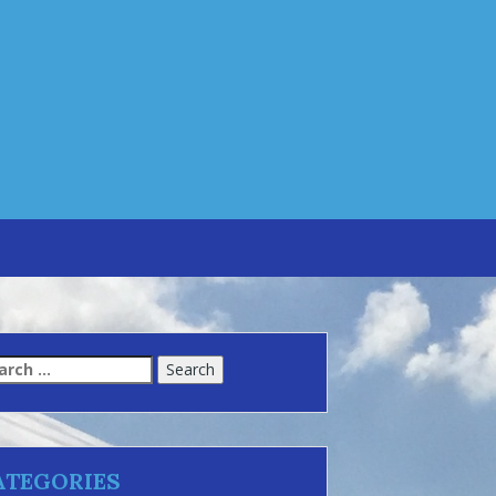
arch
:
ATEGORIES