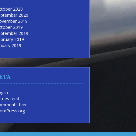
ctober 2020
eptember 2020
ovember 2019
ctober 2019
eptember 2019
ebruary 2019
nuary 2019
ETA
g in
tries feed
omments feed
ordPress.org