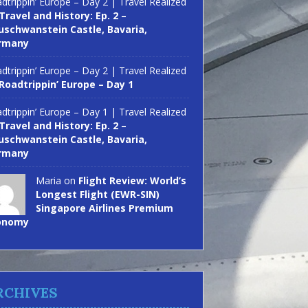
dtrippin’ Europe – Day 2 | Travel Realized
Travel and History: Ep. 2 –
schwanstein Castle, Bavaria,
rmany
dtrippin’ Europe – Day 2 | Travel Realized
Roadtrippin’ Europe – Day 1
dtrippin’ Europe – Day 1 | Travel Realized
Travel and History: Ep. 2 –
schwanstein Castle, Bavaria,
rmany
Maria on
Flight Review: World’s
Longest Flight (EWR-SIN)
Singapore Airlines Premium
onomy
RCHIVES