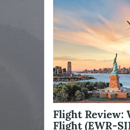
Flight Review: 
Flight (EWR-SI