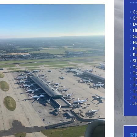
Co
Cr
D
Fl
G
H
Pr
R
Sh
To
To
Tr
Tr
T
Tr
U
R