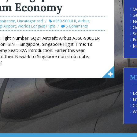
ium Economy
O
S
nspiration
,
Uncategorized
A350-900ULR
,
Airbus
,
N
i Airport
,
Worlds Longest Flight
5 Comments
O
S
es Flight Number: SQ21 Aircraft: Airbus A350-900ULR
F
on: SIN – Singapore, Singapore Flight Time: 18
Ja
 Seat: 32A Introduction: Earlier this year
of their Newark to Singapore non-stop route.
…]
M
Lo
En
C
W