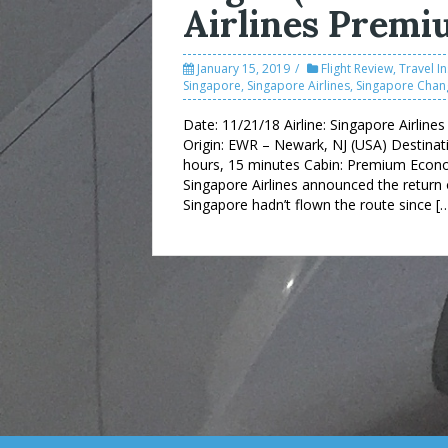
Airlines Prem
January 15, 2019
Flight Review
,
Travel I
Singapore
,
Singapore Airlines
,
Singapore Chang
Date: 11/21/18 Airline: Singapore Airlin
Origin: EWR – Newark, NJ (USA) Destinati
hours, 15 minutes Cabin: Premium Economy
Singapore Airlines announced the return 
Singapore hadn’t flown the route since [