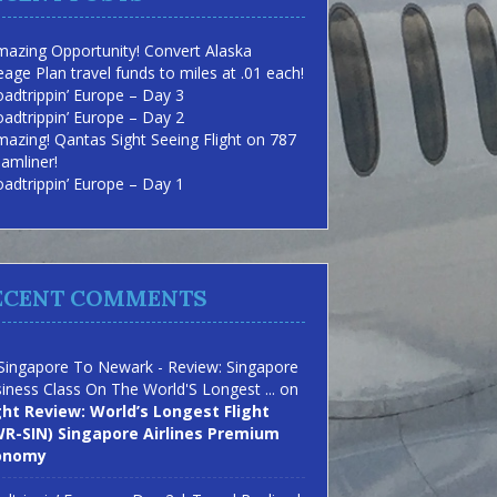
azing Opportunity! Convert Alaska
eage Plan travel funds to miles at .01 each!
adtrippin’ Europe – Day 3
adtrippin’ Europe – Day 2
azing! Qantas Sight Seeing Flight on 787
amliner!
adtrippin’ Europe – Day 1
ECENT COMMENTS
Singapore To Newark - Review: Singapore
iness Class On The World'S Longest ...
on
ght Review: World’s Longest Flight
R-SIN) Singapore Airlines Premium
onomy