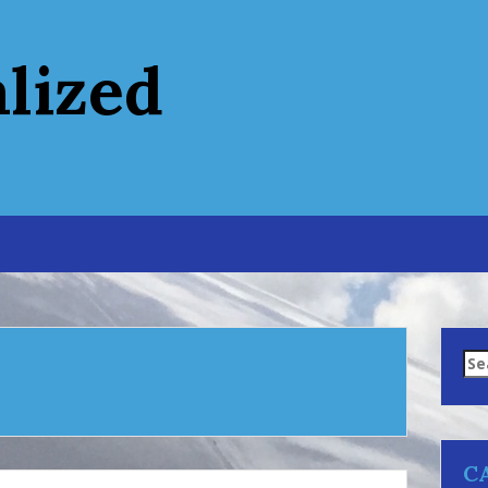
alized
Se
for
C