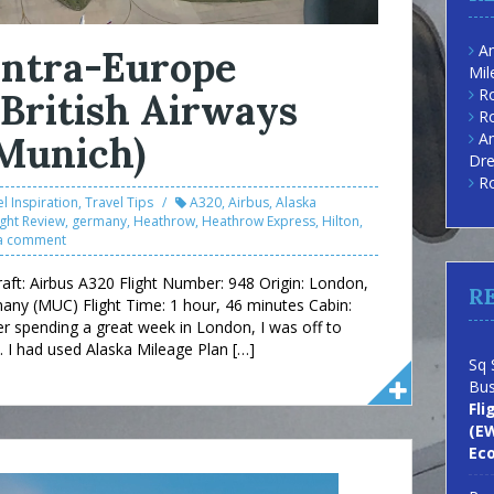
Am
 Intra-Europe
Mil
Ro
 British Airways
Ro
Munich)
Am
Dre
Ro
l Inspiration
,
Travel Tips
A320
,
Airbus
,
Alaska
ight Review
,
germany
,
Heathrow
,
Heathrow Express
,
Hilton
,
a comment
craft: Airbus A320 Flight Number: 948 Origin: London,
R
any (MUC) Flight Time: 1 hour, 46 minutes Cabin:
er spending a great week in London, I was off to
I had used Alaska Mileage Plan […]
Sq 
Bus
Fli
(EW
Ec