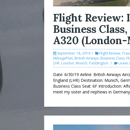
Flight Review:
Business Class,
A320 (London-
September 18, 2019
Flight Review
,
Trave
MileagePlan
,
British Airways
,
Business Class
,
Fl
LHR
,
London
,
Munich
,
Paddington
Leave 
Date: 6/30/19 Airline: British Airways Air
England (LHR) Destination: Munich, Germ
Business Class Seat: 6F Introduction: Aft
meet my sister and nephews in Germany. 