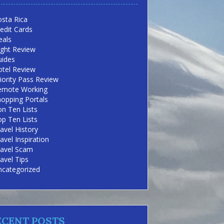
sta Rica
edit Cards
eals
ight Review
uides
otel Review
iority Pass Review
emote Working
opping Portals
n Ten Lists
p Ten Lists
avel History
avel Inspiration
ravel Scam
avel Tips
ncategorized
ECENT POSTS