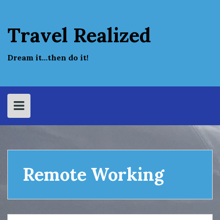
Skip
to
content
Travel Realized
Dream it…then do it!
Remote Working