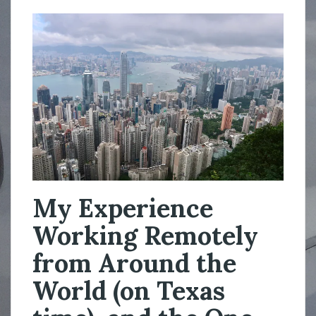
My Experience
Working Remotely
from Around the
World (on Texas