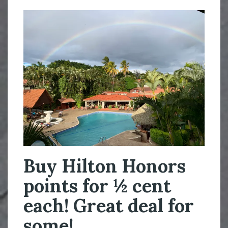
Buy Hilton Honors
points for ½ cent
each! Great deal for
some!