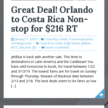
Great Deal! Orlando
to Costa Rica Non-
stop for $216 RT
January 17, 2019
Costa Rica
,
Deals
,
Travel Inspiration
,
Uncategorized
Costa Rica
,
Deals
,
Flight Deals
,
JetBlue
,
MCO
,
San José
,
SJO
Leave a comment
JetBlue is back with another sale. This time to
destinations in Latin America and the Caribbean! You
have until tomorrow to book, for travel between 1/23
and 3/13/19. The lowest fares are for travel on Sunday
through Thursday. Beware of blackout date between
2/13 and 2/18. The best deals seem to be fares as low
[…]