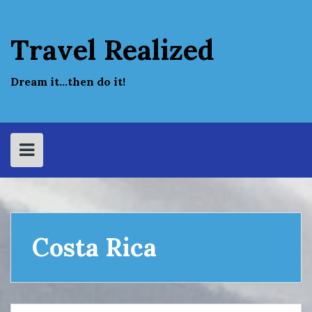
Skip
to
content
Travel Realized
Dream it…then do it!
Costa Rica