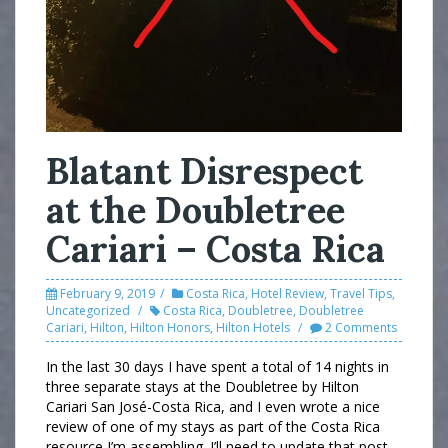
Blatant Disrespect
at the Doubletree
Cariari – Costa Rica
February 9, 2019
Costa Rica
,
Hotel Review
,
Travel Tips
,
Uncategorized
Costa Rica
,
Doubletree
,
Doubletree
Cariari
,
Hilton
,
Hilton Honors
,
Hilton Hotels
2 Comments
In the last 30 days I have spent a total of 14 nights in
three separate stays at the Doubletree by Hilton
Cariari San José-Costa Rica, and I even wrote a nice
review of one of my stays as part of the Costa Rica
resource I’m assembling. I’ll need to update that post