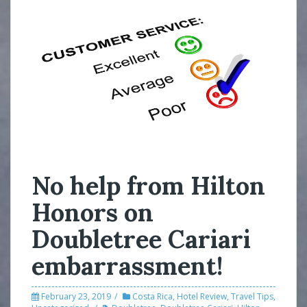
No help from Hilton
Honors on
Doubletree Cariari
embarrassment!
February 23, 2019
Costa Rica
,
Hotel Review
,
Travel Tips
,