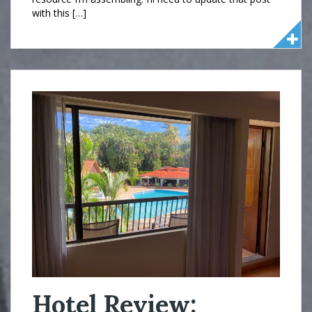
with this […]
Hotel Review: