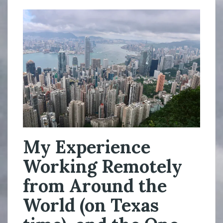
My Experience
Working Remotely
from Around the
World (on Texas