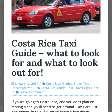
Costa Rica Taxi
Guide – what to look
for and what to look
out for!
January 12, 2019
Costa Rica
,
Guides
,
Travel Tips
,
Uncategorized
Costa Rica
,
Guide
,
Taxi
,
Travel Tips
,
Uber
Leave a comment
If you’re going to Costa Rica, and you don’t plan on
renting a car, you’ll need to get around. Taxis are just
one option, but you’ll want to know a few things