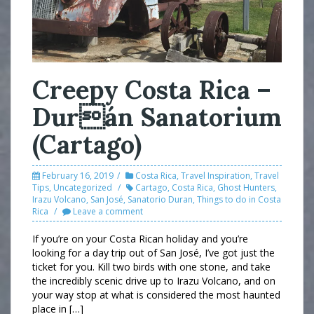
Creepy Costa Rica –
Durán Sanatorium
(Cartago)
February 16, 2019
Costa Rica
,
Travel Inspiration
,
Travel
Tips
,
Uncategorized
Cartago
,
Costa Rica
,
Ghost Hunters
,
Irazu Volcano
,
San José
,
Sanatorio Duran
,
Things to do in Costa
Rica
Leave a comment
If you’re on your Costa Rican holiday and you’re
looking for a day trip out of San José, I’ve got just the
ticket for you. Kill two birds with one stone, and take
the incredibly scenic drive up to Irazu Volcano, and on
your way stop at what is considered the most haunted
place in […]