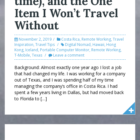
time), and the One
Item I Won’t Travel
Without
November 2, 2019
Costa Rica
,
Remote Working
,
Travel
Inspiration
,
Travel Tips
Digital Nomad
,
Hawaii
,
Hong
Kong
,
Iceland
,
Portable Computer Monitor
,
Remote Working
,
T-Mobile
,
Texas
Leave a comment
Background: Almost exactly one year ago I lost a job
that had changed my life. I was working for a company
out of Texas, and I was spending half of my time
managing the company’s office in Costa Rica. I had
spent a few years living in Dallas, but had moved back
to Florida to […]