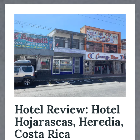
Hotel Review: Hotel
Hojarascas, Heredia,
Costa Rica