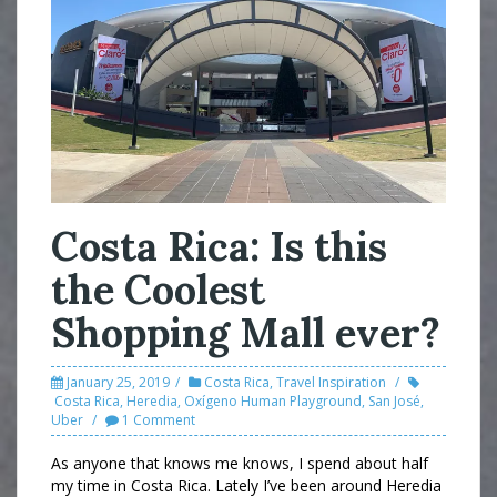
Costa Rica: Is this
the Coolest
Shopping Mall ever?
January 25, 2019
Costa Rica
,
Travel Inspiration
Costa Rica
,
Heredia
,
Oxígeno Human Playground
,
San José
,
Uber
1 Comment
As anyone that knows me knows, I spend about half
my time in Costa Rica. Lately I’ve been around Heredia