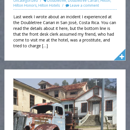
Uncategorized
Doubletree
,
Doubletree Cariari
,
Hilton
,
Hilton Honors
,
Hilton Hotels
Leave a comment
Last week I wrote about an incident I experienced at
the Doubletree Cariari in San José, Costa Rica. You can
read the details about it here, but the bottom line is
that the front desk clerk assumed my friend, who had
come to visit me at the hotel, was a prostitute, and
tried to charge […]