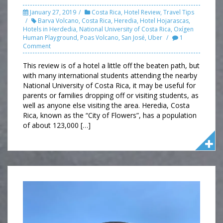
January 27, 2019
Costa Rica
,
Hotel Review
,
Travel Tips
Barva Volcano
,
Costa Rica
,
Heredia
,
Hotel Hojarascas
,
Hotels in Herdedia
,
National University of Costa Rica
,
Oxígen
Human Playground
,
Poas Volcano
,
San José
,
Uber
1
Comment
This review is of a hotel a little off the beaten path, but
with many international students attending the nearby
National University of Costa Rica, it may be useful for
parents or families dropping off or visiting students, as
well as anyone else visiting the area. Heredia, Costa
Rica, known as the “City of Flowers”, has a population
of about 123,000 […]