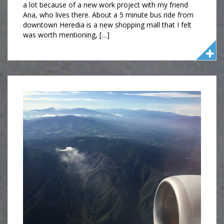
a lot because of a new work project with my friend
Ana, who lives there. About a 5 minute bus ride from
downtown Heredia is a new shopping mall that I felt
was worth mentioning, […]