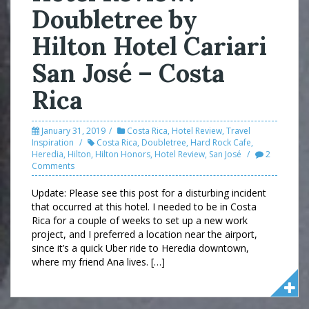
Doubletree by
Hilton Hotel Cariari
San José – Costa
Rica
January 31, 2019
Costa Rica
,
Hotel Review
,
Travel
Inspiration
Costa Rica
,
Doubletree
,
Hard Rock Cafe
,
Heredia
,
Hilton
,
Hilton Honors
,
Hotel Review
,
San José
2
Comments
Update: Please see this post for a disturbing incident
that occurred at this hotel. I needed to be in Costa
Rica for a couple of weeks to set up a new work
project, and I preferred a location near the airport,
since it’s a quick Uber ride to Heredia downtown,
where my friend Ana lives. […]