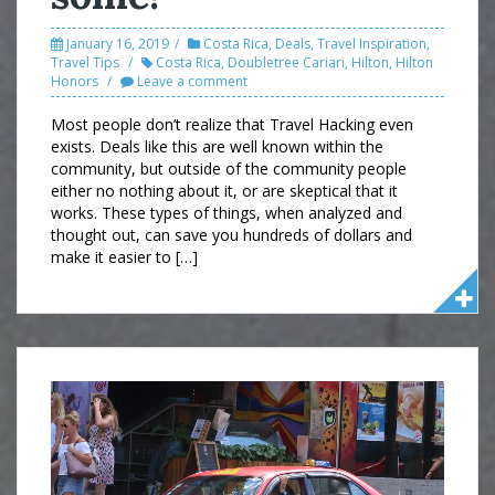
January 16, 2019
Costa Rica
,
Deals
,
Travel Inspiration
,
Travel Tips
Costa Rica
,
Doubletree Cariari
,
Hilton
,
Hilton
Honors
Leave a comment
Most people don’t realize that Travel Hacking even
exists. Deals like this are well known within the
community, but outside of the community people
either no nothing about it, or are skeptical that it
works. These types of things, when analyzed and
thought out, can save you hundreds of dollars and
make it easier to […]