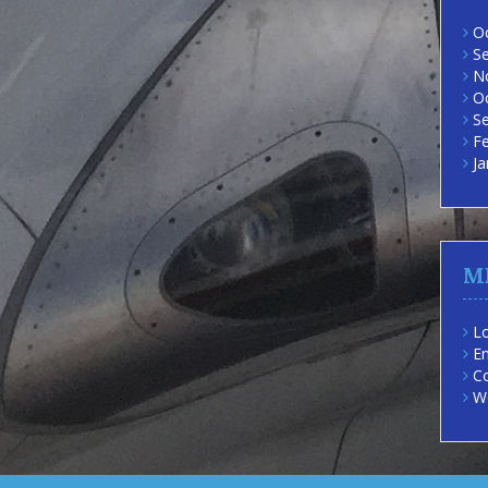
O
S
N
O
S
F
Ja
M
Lo
En
C
W