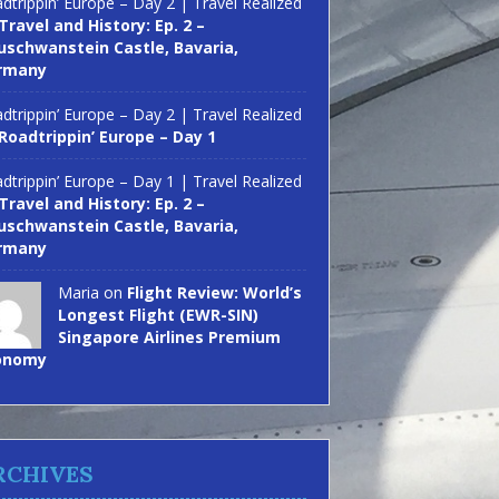
dtrippin’ Europe – Day 2 | Travel Realized
Travel and History: Ep. 2 –
schwanstein Castle, Bavaria,
rmany
dtrippin’ Europe – Day 2 | Travel Realized
Roadtrippin’ Europe – Day 1
dtrippin’ Europe – Day 1 | Travel Realized
Travel and History: Ep. 2 –
schwanstein Castle, Bavaria,
rmany
Maria on
Flight Review: World’s
Longest Flight (EWR-SIN)
Singapore Airlines Premium
onomy
RCHIVES