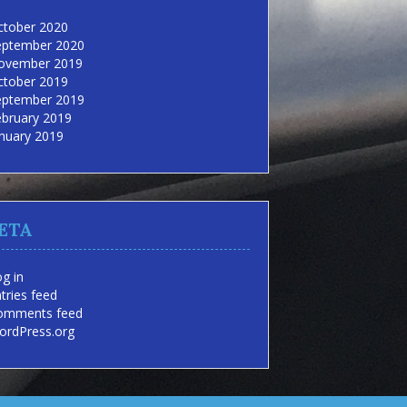
ctober 2020
eptember 2020
ovember 2019
ctober 2019
eptember 2019
ebruary 2019
nuary 2019
ETA
g in
tries feed
omments feed
ordPress.org