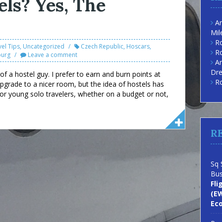
els? Yes, The
Am
Mil
Ro
vel Tips
,
Uncategorized
Czech Republic
,
Hoscars
,
Ro
burg
Leave a comment
Am
Dre
f a hostel guy. I prefer to earn and burn points at
Ro
grade to a nicer room, but the idea of hostels has
for young solo travelers, whether on a budget or not,
R
Sq 
Bus
Fli
(EW
Ec