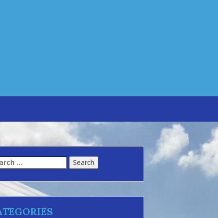
arch
:
ATEGORIES