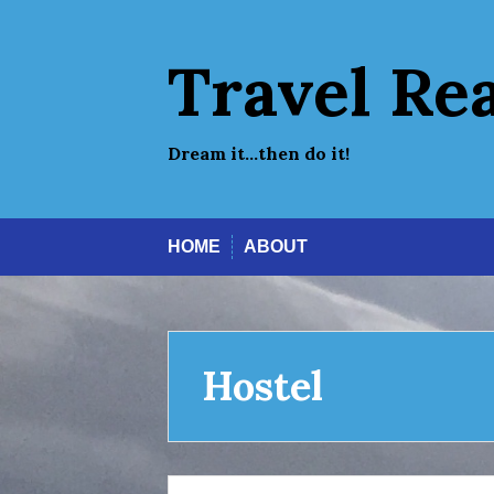
Skip
to
content
Travel Re
Dream it…then do it!
HOME
ABOUT
Hostel