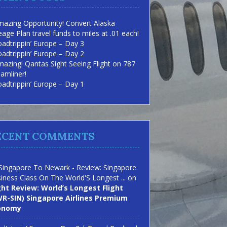
azing Opportunity! Convert Alaska
eage Plan travel funds to miles at .01 each!
adtrippin’ Europe – Day 3
adtrippin’ Europe – Day 2
azing! Qantas Sight Seeing Flight on 787
amliner!
adtrippin’ Europe – Day 1
ECENT COMMENTS
Singapore To Newark - Review: Singapore
iness Class On The World'S Longest ...
on
ght Review: World’s Longest Flight
R-SIN) Singapore Airlines Premium
onomy