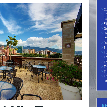
Co
Cr
D
Fl
G
H
Pr
R
Sh
To
To
Tr
Tr
T
Tr
U
R