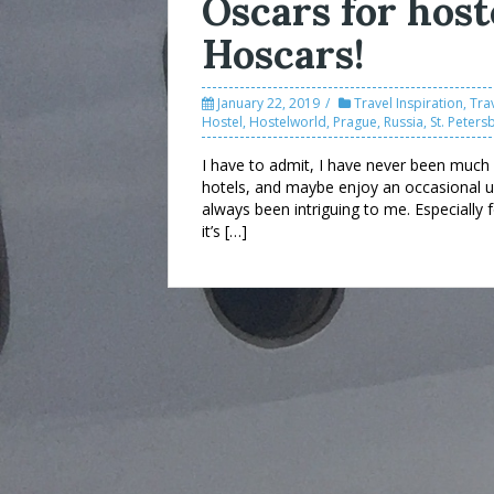
Oscars for host
Hoscars!
January 22, 2019
Travel Inspiration
,
Tra
Hostel
,
Hostelworld
,
Prague
,
Russia
,
St. Peters
I have to admit, I have never been much o
hotels, and maybe enjoy an occasional up
always been intriguing to me. Especially 
it’s […]