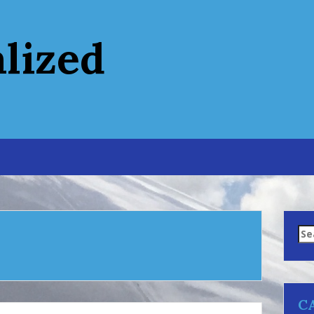
alized
Se
for
C