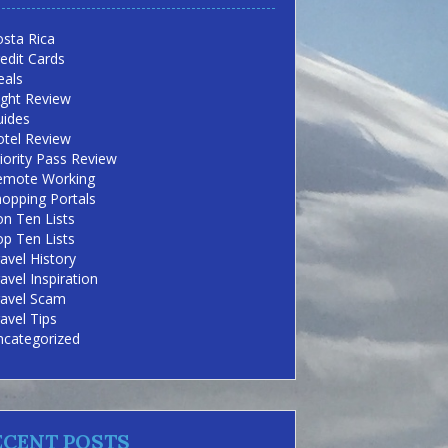
sta Rica
edit Cards
eals
ight Review
uides
otel Review
iority Pass Review
emote Working
opping Portals
n Ten Lists
p Ten Lists
avel History
avel Inspiration
ravel Scam
avel Tips
ncategorized
ECENT POSTS