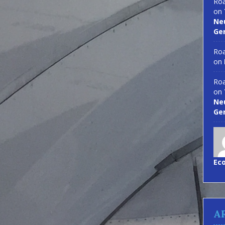
Roa
on
Neu
Ge
Roa
on
Roa
on
Neu
Ge
Ec
A