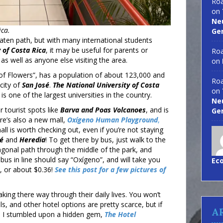
Roa
on
Neu
ica.
Ge
 beaten path, but with many international students
 of Costa Rica
, it may be useful for parents or
Roa
 as well as anyone else visiting the area.
on
 of Flowers”, has a population of about 123,000 and
Roa
city of
San José
.
The National University of Costa
on
is one of the largest universities in the country.
Neu
r tourist spots like
Barva
and Poas Volcanoes
, and is
Ge
ere’s also a new mall,
Oxígeno Human Playground
,
ll is worth checking out, even if you’re not staying
sé
and
Heredia
! To get there by bus, just walk to the
agonal path through the middle of the park, and
t bus in line should say “Oxígeno”, and will take you
Ec
, or about $0.36!
See this post for a few pictures of
king there way through their daily lives. You won’t
s, and other hotel options are pretty scarce, but if
A
y, I stumbled upon a hidden gem,
The Hotel