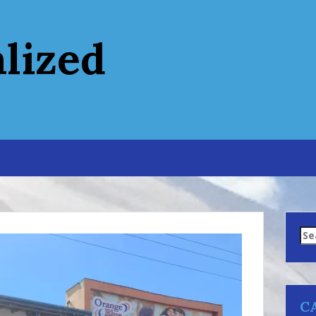
alized
Se
for
C