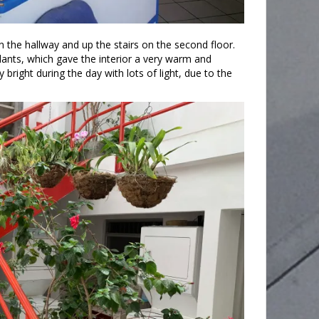
he hallway and up the stairs on the second floor.
lants, which gave the interior a very warm and
bright during the day with lots of light, due to the