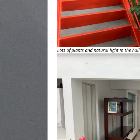
Lots of plants and natural light in the hal