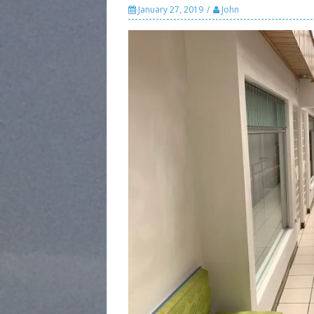
January 27, 2019
John