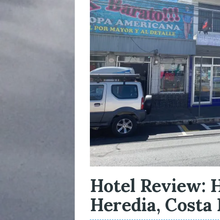
Hotel Review: H
Heredia, Costa 