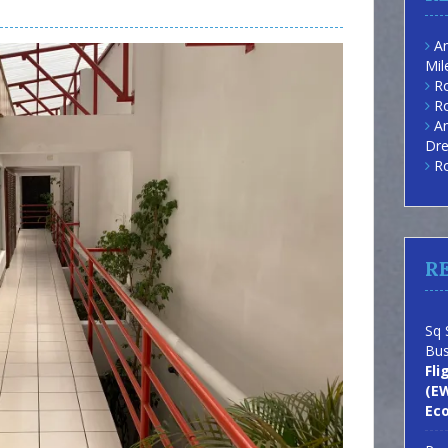
Am
Mil
Ro
Ro
Am
Dre
Ro
R
Sq 
Bus
Fli
(EW
Ec