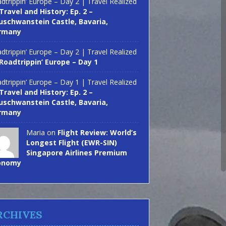
dtrippin’ Europe – Day 2 | Travel Realized
Travel and History: Ep. 2 –
schwanstein Castle, Bavaria,
rmany
dtrippin’ Europe – Day 2 | Travel Realized
Roadtrippin’ Europe – Day 1
dtrippin’ Europe – Day 1 | Travel Realized
Travel and History: Ep. 2 –
schwanstein Castle, Bavaria,
rmany
Maria on
Flight Review: World’s
Longest Flight (EWR-SIN)
Singapore Airlines Premium
onomy
RCHIVES