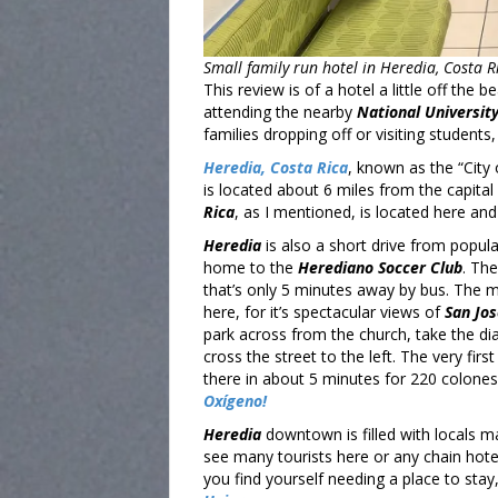
Small family run hotel in Heredia, Costa R
This review is of a hotel a little off the
attending the nearby
National University
families dropping off or visiting students,
Heredia, Costa Rica
, known as the “City
is located about 6 miles from the capital 
Rica
, as I mentioned, is located here and 
Heredia
is also a short drive from popula
home to the
Herediano Soccer Club
. Th
that’s only 5 minutes away by bus. The ma
here, for it’s spectacular views of
San Jo
park across from the church, take the di
cross the street to the left. The very firs
there in about 5 minutes for 220 colones
Oxígeno!
Heredia
downtown is filled with locals ma
see many tourists here or any chain hotel
you find yourself needing a place to sta