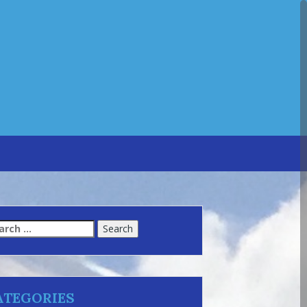
arch
:
ATEGORIES