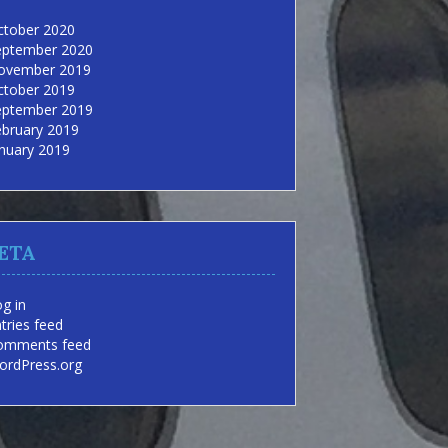
ctober 2020
eptember 2020
ovember 2019
ctober 2019
eptember 2019
ebruary 2019
nuary 2019
ETA
g in
tries feed
omments feed
ordPress.org