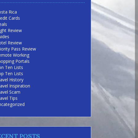
sta Rica
edit Cards
eals
ight Review
uides
otel Review
iority Pass Review
emote Working
opping Portals
n Ten Lists
p Ten Lists
avel History
avel Inspiration
ravel Scam
avel Tips
ncategorized
ECENT POSTS