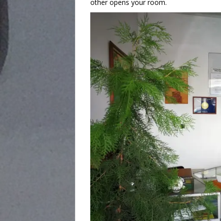
other opens your room.