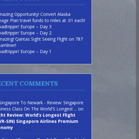
azing Opportunity! Convert Alaska
eage Plan travel funds to miles at .01 each!
adtrippin’ Europe – Day 3
adtrippin’ Europe – Day 2
azing! Qantas Sight Seeing Flight on 787
amliner!
adtrippin’ Europe – Day 1
ECENT COMMENTS
Singapore To Newark - Review: Singapore
iness Class On The World'S Longest ...
on
ght Review: World’s Longest Flight
R-SIN) Singapore Airlines Premium
onomy