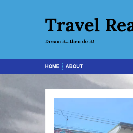
Skip
to
content
Travel Re
Dream it…then do it!
HOME
ABOUT