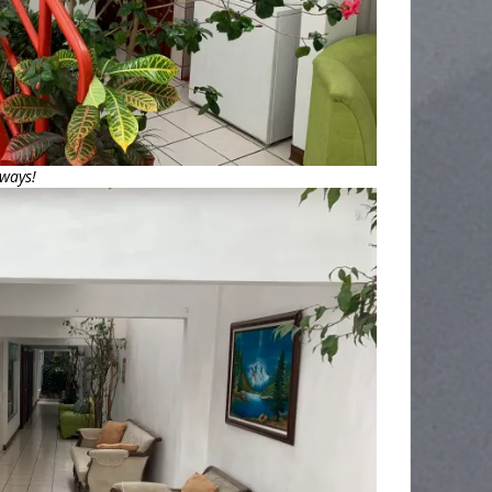
lways!