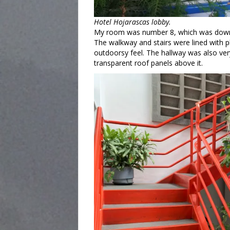
Hotel Hojarascas lobby.
My room was number 8, which was down t
The walkway and stairs were lined with p
outdoorsy feel. The hallway was also very 
transparent roof panels above it.