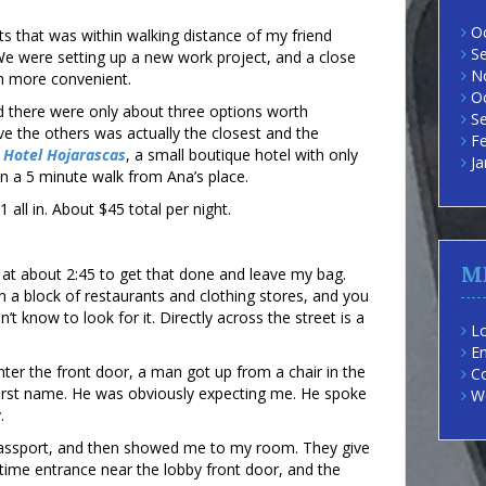
O
ts that was within walking distance of my friend
S
We were setting up a new work project, and a close
N
h more convenient.
O
nd there were only about three options worth
S
e the others was actually the closest and the
F
e
Hotel Hojarascas
, a small boutique hotel with only
Ja
n a 5 minute walk from Ana’s place.
 all in. About $45 total per night.
M
at about 2:45 to get that done and leave my bag.
 a block of restaurants and clothing stores, and you
dn’t know to look for it. Directly across the street is a
Lo
En
ter the front door, a man got up from a chair in the
C
irst name. He was obviously expecting me. He spoke
W
.
assport, and then showed me to my room. They give
ttime entrance near the lobby front door, and the