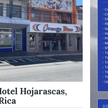
Co
Cr
D
Fl
G
H
Pr
R
Sh
To
To
Tr
Tr
T
Tr
U
otel Hojarascas,
Rica
R