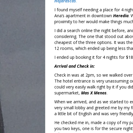
Hojarascas
.
I found myself needing a place for 4 nigh
Ana’s apartment in downtown
Heredia
. 
proximity to her would make things muc
I did a search online the night before, a
considering. The one that stood out abov
cheapest of the three options. It was th
12 rooms, which ended up being less tha
I ended up booking it for 4 nights for $181
Arrival and Check in:
Check in was at 2pm, so we walked over 
The hotel entrance is very unassuming on
could very easily walk right by it if you di
supermarket,
Mas X Menos
.
When we arrived, and as we started to en
very small lobby and greeted me by my f
a little bit of English and was very friendly
He checked me in, made a copy of my p
you two keys, one is for the secure nigh