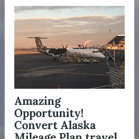
Amazing
Opportunity!
Convert Alaska
Mileage Plan travel