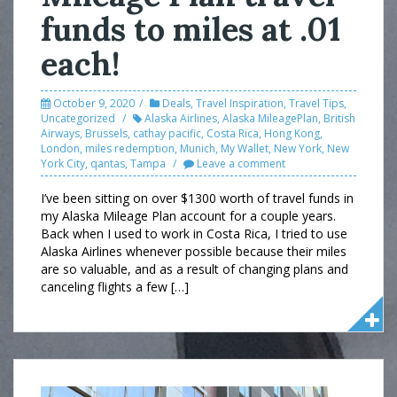
funds to miles at .01
each!
October 9, 2020
Deals
,
Travel Inspiration
,
Travel Tips
,
Uncategorized
Alaska Airlines
,
Alaska MileagePlan
,
British
Airways
,
Brussels
,
cathay pacific
,
Costa Rica
,
Hong Kong
,
London
,
miles redemption
,
Munich
,
My Wallet
,
New York
,
New
York City
,
qantas
,
Tampa
Leave a comment
I’ve been sitting on over $1300 worth of travel funds in
my Alaska Mileage Plan account for a couple years.
Back when I used to work in Costa Rica, I tried to use
Alaska Airlines whenever possible because their miles
are so valuable, and as a result of changing plans and
canceling flights a few […]