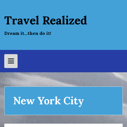
Skip
to
content
Travel Realized
Dream it…then do it!
New York City